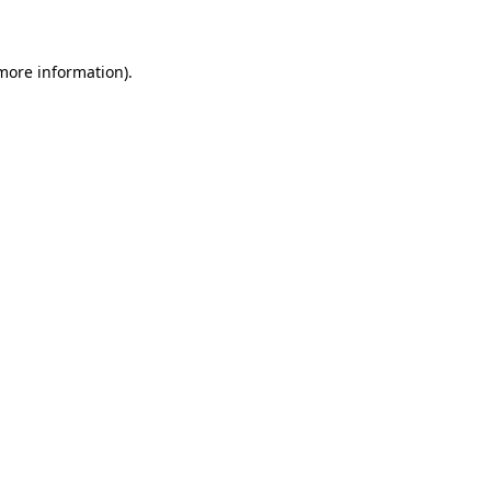
 more information)
.