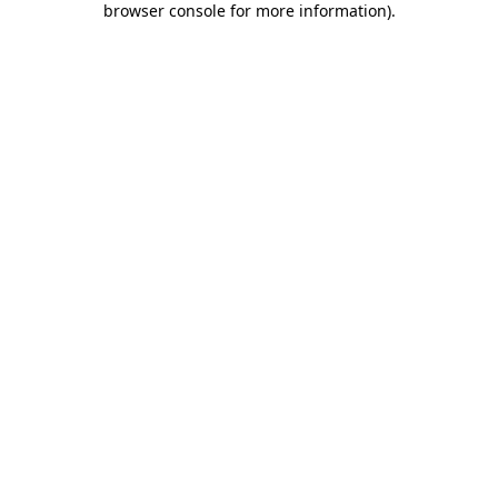
browser console for more information)
.