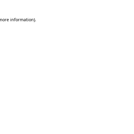
 more information)
.