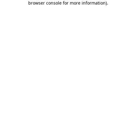
browser console for more information)
.