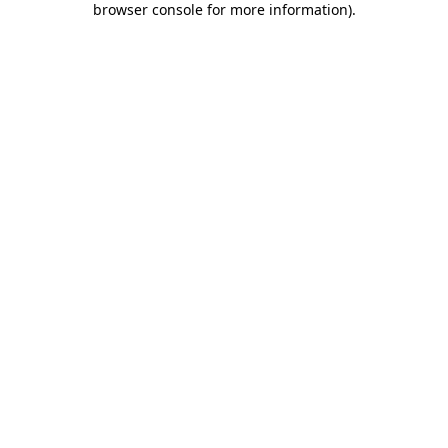
browser console for more information)
.