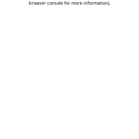
browser console for more information)
.