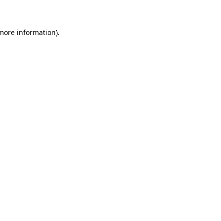
 more information)
.