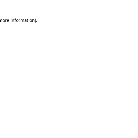
 more information)
.