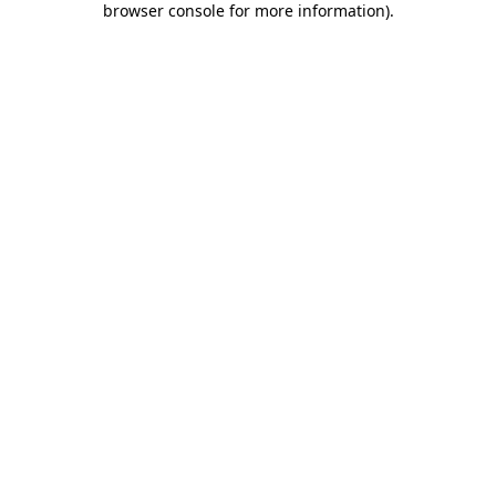
browser console for more information)
.