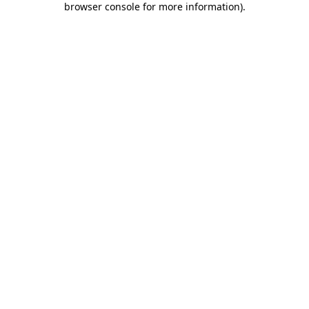
browser console for more information)
.