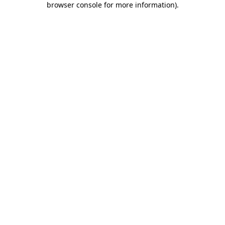
browser console for more information)
.