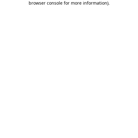
browser console for more information)
.