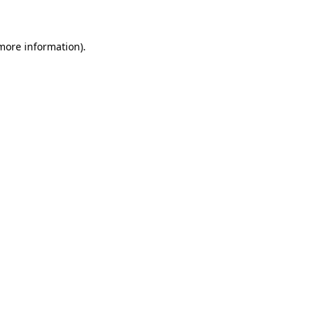
 more information)
.