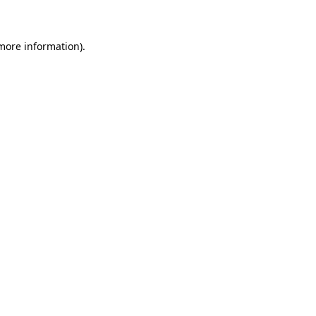
 more information)
.