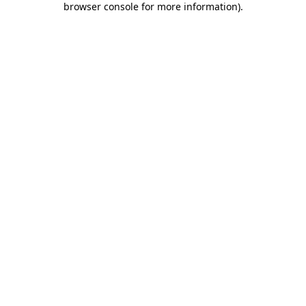
browser console for more information)
.