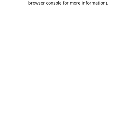
browser console for more information)
.