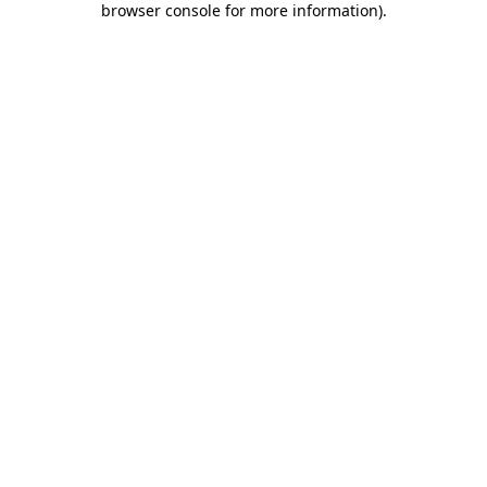
browser console for more information)
.